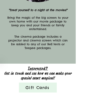
"Treat yourself to a night at the movies!"
Bring the magic of the big screen to your
own home with our movie package to
keep you and your friends or family
entertained.
The cinema package includes a
projector and cinema screen which can
be added to any of our Bell tents or
Teepee packages.
Interested?
Get in touch and see how we can make your
special event magical!
Gift Cards