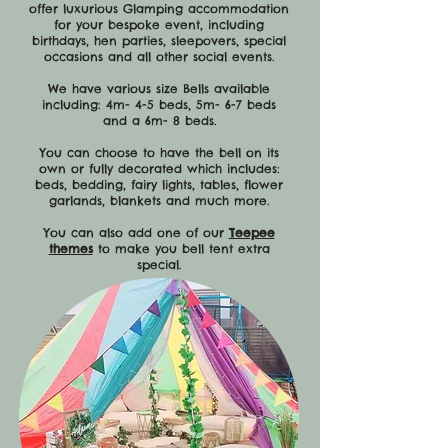
offer luxurious Glamping accommodation
for your bespoke event, including
birthdays, hen parties, sleepovers, special
occasions and all other social events.
We have various size Bells available
including: 4m- 4-5 beds, 5m- 6-7 beds
and a 6m- 8 beds.
You can choose to have the bell on its
own or fully decorated which includes:
beds, bedding, fairy lights, tables, flower
garlands, blankets and much more.
You can also add one of our
Teepee
themes
to make you bell tent extra
special.