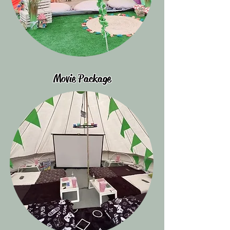
Movie Package