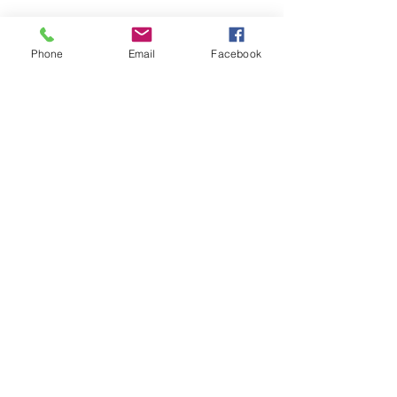
Phone
Email
Facebook
Movie Package
Scan Me!
Privacy Policy
I
Cookie Policy
I
Accessibility Statement