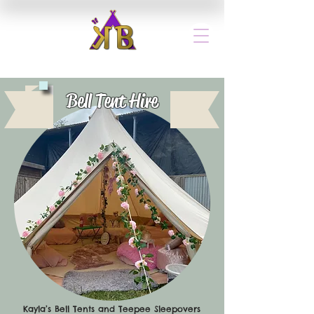
Bell Tent Hire
Kayla’s Bell Tents and Teepee Sleepovers